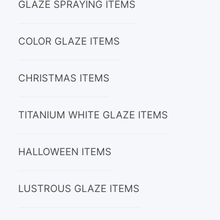
GLAZE SPRAYING ITEMS
COLOR GLAZE ITEMS
CHRISTMAS ITEMS
TITANIUM WHITE GLAZE ITEMS
HALLOWEEN ITEMS
LUSTROUS GLAZE ITEMS