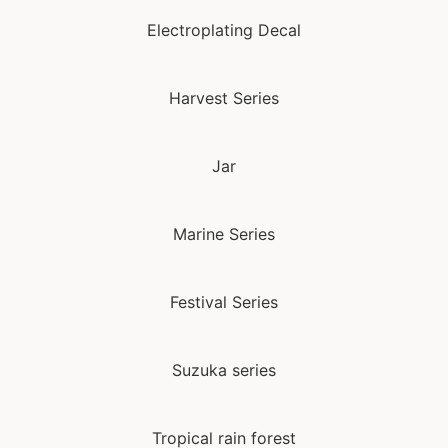
Electroplating Decal
Harvest Series
Jar
Marine Series
Festival Series
Suzuka series
Tropical rain forest