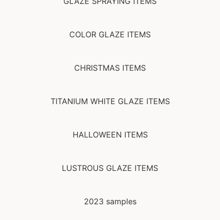
GLAZE SPRAYING ITEMS
COLOR GLAZE ITEMS
CHRISTMAS ITEMS
TITANIUM WHITE GLAZE ITEMS
HALLOWEEN ITEMS
LUSTROUS GLAZE ITEMS
2023 samples