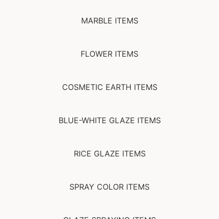
MARBLE ITEMS
FLOWER ITEMS
COSMETIC EARTH ITEMS
BLUE-WHITE GLAZE ITEMS
RICE GLAZE ITEMS
SPRAY COLOR ITEMS