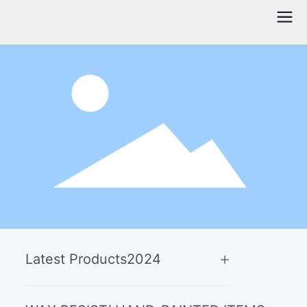
Latest Products
2024