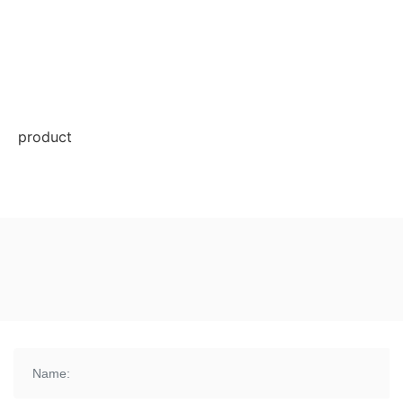
product