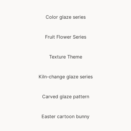
Color glaze series
Fruit Flower Series
Texture Theme
Kiln-change glaze series
Carved glaze pattern
Easter cartoon bunny