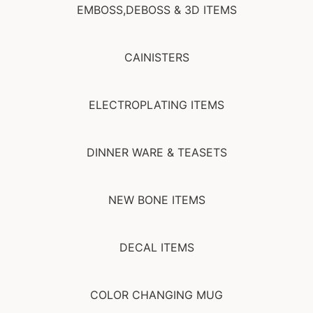
EMBOSS,DEBOSS & 3D ITEMS
CAINISTERS
ELECTROPLATING ITEMS
DINNER WARE & TEASETS
NEW BONE ITEMS
DECAL ITEMS
COLOR CHANGING MUG