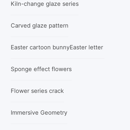
Kiln-change glaze series
Carved glaze pattern
Easter cartoon bunny
Easter letter
Sponge effect flowers
Flower series crack
Immersive Geometry