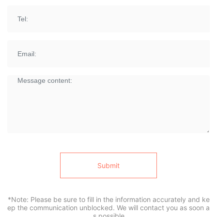
Submit
*Note: Please be sure to fill in the information accurately and ke
ep the communication unblocked. We will contact you as soon a
s possible