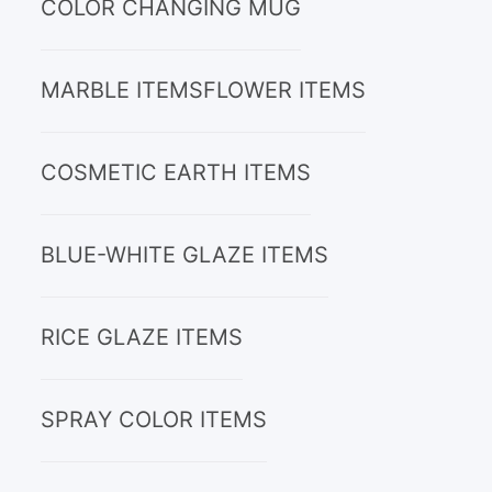
COLOR CHANGING MUG
MARBLE ITEMS
FLOWER ITEMS
COSMETIC EARTH ITEMS
BLUE-WHITE GLAZE ITEMS
RICE GLAZE ITEMS
SPRAY COLOR ITEMS