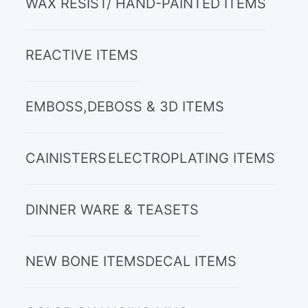
WAX RESIST/ HAND-PAINTED ITEMS
REACTIVE ITEMS
EMBOSS,DEBOSS & 3D ITEMS
CAINISTERS
ELECTROPLATING ITEMS
DINNER WARE & TEASETS
NEW BONE ITEMS
DECAL ITEMS