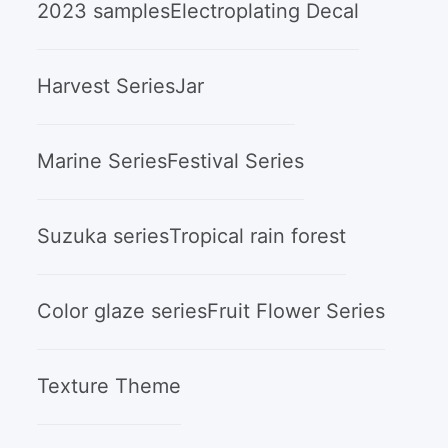
2023 samples
Electroplating Decal
Harvest Series
Jar
Marine Series
Festival Series
Suzuka series
Tropical rain forest
Color glaze series
Fruit Flower Series
Texture Theme