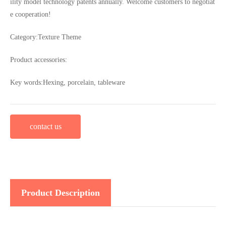
ility model technology patents annually. Welcome customers to negotiat
e cooperation!
Category:
Texture Theme
Product accessories:
Key words:
Hexing, porcelain, tableware
contact us
Product Description