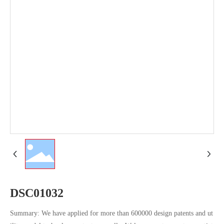
DSC01032
Summary: We have applied for more than 600000 design patents and ut