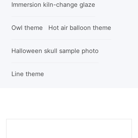
Immersion kiln-change glaze
Owl theme
Hot air balloon theme
Halloween skull sample photo
Line theme