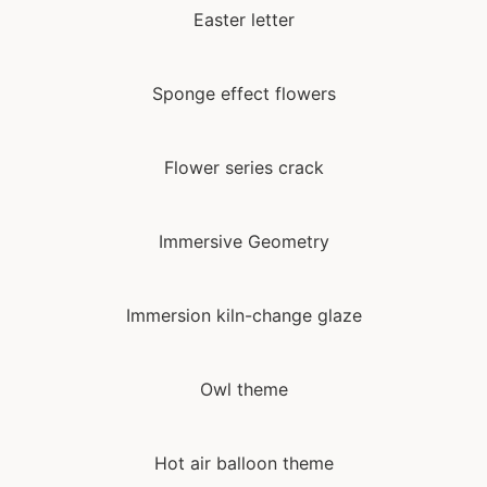
Easter letter
Sponge effect flowers
Flower series crack
Immersive Geometry
Immersion kiln-change glaze
Owl theme
Hot air balloon theme