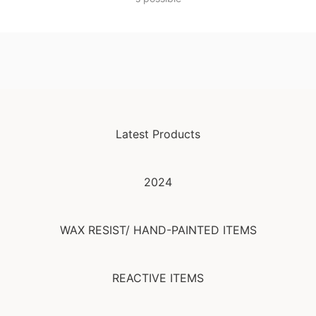
Latest Products
2024
WAX RESIST/ HAND-PAINTED ITEMS
REACTIVE ITEMS