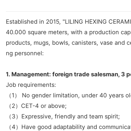
Established in 2015, "LILING HEXING CERAMICS
40.000 square meters, with a production cap
products, mugs, bowls, canisters, vase and c
ng personnel:
1. Management: foreign trade salesman, 3 p
Job requirements:
（1） No gender limitation, under 40 years ol
（2）CET-4 or above;
（3）Expressive, friendly and team spirit;
（4）Have good adaptability and communicatio