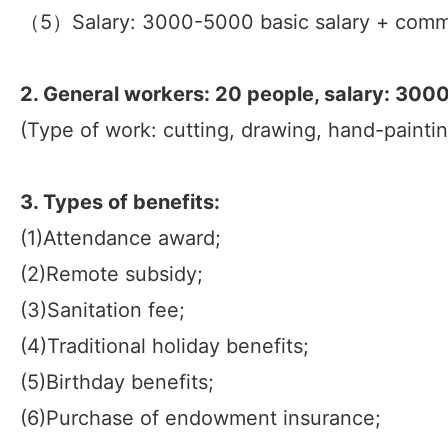
（5）Salary: 3000-5000 basic salary + comm
2. General workers: 20 people, salary: 30
(Type of work: cutting, drawing, hand-paintin
3. Types of benefits:
(1)Attendance award;
(2)Remote subsidy;
(3)Sanitation fee;
(4)Traditional holiday benefits;
(5)Birthday benefits;
(6)Purchase of endowment insurance;