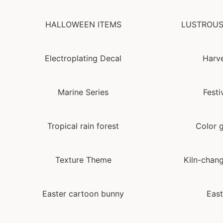
HALLOWEEN ITEMS
LUSTROUS
Electroplating Decal
Harve
Marine Series
Festi
Tropical rain forest
Color g
Texture Theme
Kiln-chang
Easter cartoon bunny
East