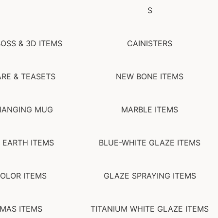
S
OSS & 3D ITEMS
CAINISTERS
RE & TEASETS
NEW BONE ITEMS
HANGING MUG
MARBLE ITEMS
 EARTH ITEMS
BLUE-WHITE GLAZE ITEMS
OLOR ITEMS
GLAZE SPRAYING ITEMS
MAS ITEMS
TITANIUM WHITE GLAZE ITEMS