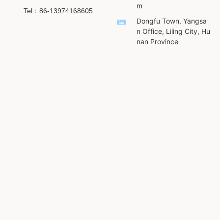
m
Tel：86-13974168605
Dongfu Town, Yangsa
n Office, Liling City, Hu
nan Province