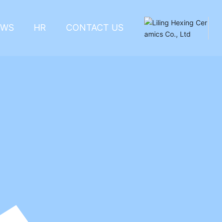
EWS
HR
CONTACT US