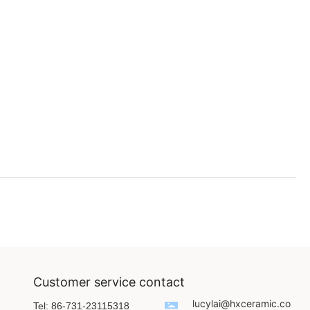
Customer service contact
lucylai@hxceramic.co
Tel: 86-731-23115318