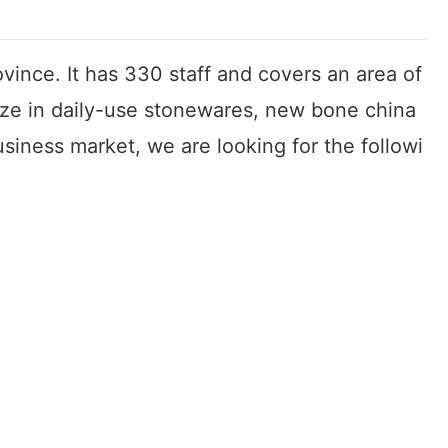
vince. It has 330 staff and covers an area of
ize in daily-use stonewares, new bone china
iness market, we are looking for the followi