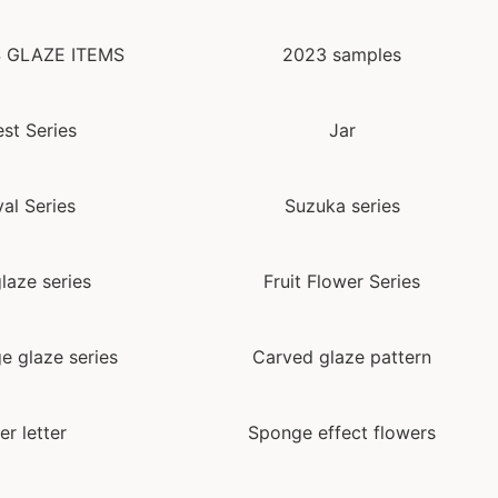
 GLAZE ITEMS
2023 samples
st Series
Jar
val Series
Suzuka series
laze series
Fruit Flower Series
e glaze series
Carved glaze pattern
er letter
Sponge effect flowers