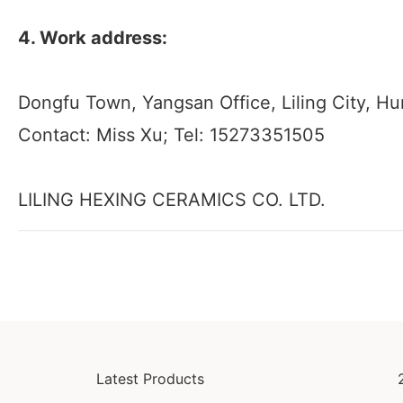
4. Work address:
Dongfu Town, Yangsan Office, Liling City, H
Contact: Miss Xu; Tel: 15273351505
LILING HEXING CERAMICS CO. LTD.
Latest Products