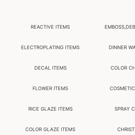
REACTIVE ITEMS
EMBOSS,DEB
ELECTROPLATING ITEMS
DINNER WA
DECAL ITEMS
COLOR C
FLOWER ITEMS
COSMETIC
RICE GLAZE ITEMS
SPRAY C
COLOR GLAZE ITEMS
CHRIST