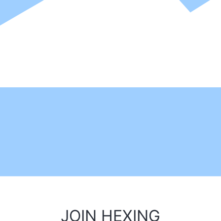
JOIN HEXING