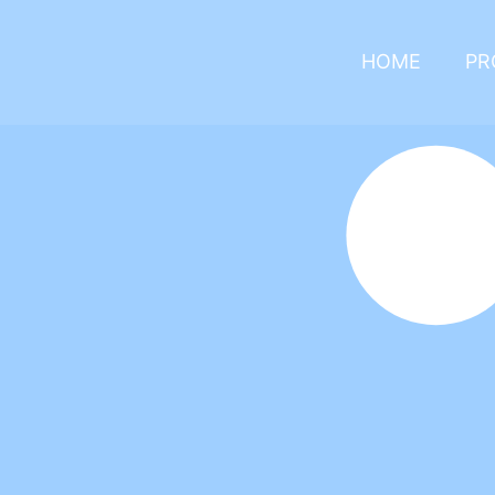
HOME
PR