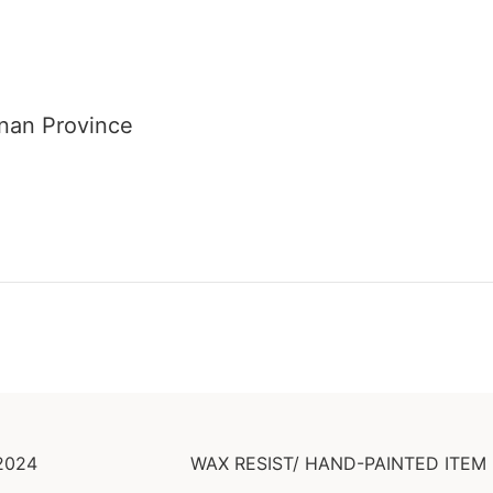
unan Province
2024
WAX RESIST/ HAND-PAINTED ITEM