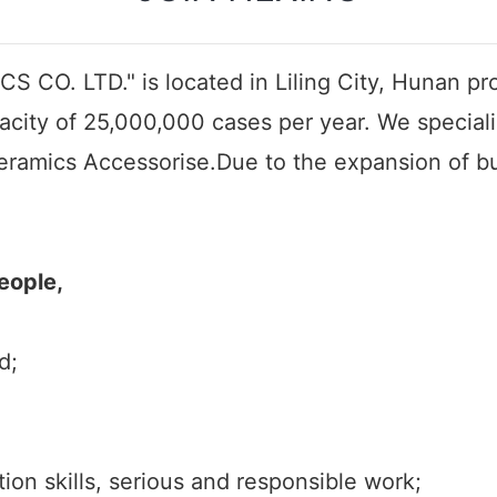
 CO. LTD." is located in Liling City, Hunan pro
acity of 25,000,000 cases per year. We special
eramics Accessorise.Due to the expansion of bus
eople,
d;
n skills, serious and responsible work;