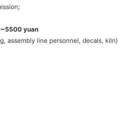
ission;
00~5500 yuan
g, assembly line personnel, decals, kiln)