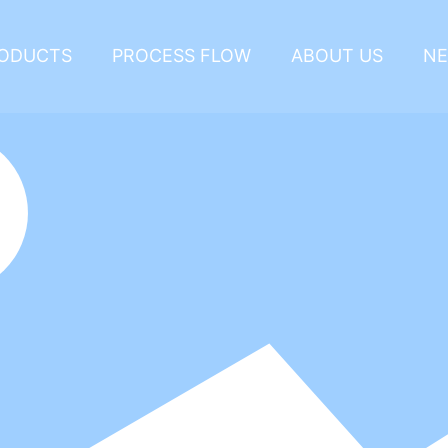
ODUCTS
PROCESS FLOW
ABOUT US
N